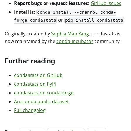
Report bugs or request features:
GitHub Issues
Install it:
conda install --channel conda-
or
forge condastats
pip install condastats
Originally created by
Sophia Man Yang
, condastats is
now maintained by the
conda-incubator
community.
Further reading
condastats on GitHub
condastats on PyPI
condastats on conda-forge
Anaconda public dataset
Full changelog