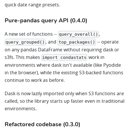
quick date range presets.
Pure-pandas query API (0.4.0)
A new set of functions --
,
query_overall()
, and
-- operate
query_grouped()
top_packages()
on any pandas DataFrame without requiring dask or
s3fs. This makes
work in
import condastats
environments where dask isn't available (like Pyodide
in the browser), while the existing S3-backed functions
continue to work as before.
Dask is now lazily imported only when S3 functions are
called, so the library starts up faster even in traditional
environments.
Refactored codebase (0.3.0)