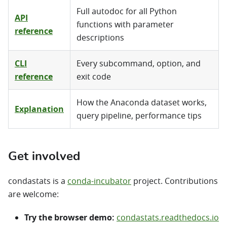
Full autodoc for all Python
API
functions with parameter
reference
descriptions
CLI
Every subcommand, option, and
reference
exit code
How the Anaconda dataset works,
Explanation
query pipeline, performance tips
Get involved
condastats is a
conda-incubator
project. Contributions
are welcome:
Try the browser demo:
condastats.readthedocs.io