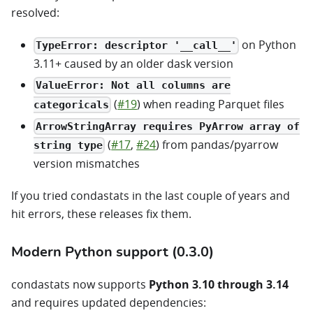
resolved:
on Python
TypeError: descriptor '__call__'
3.11+ caused by an older dask version
ValueError: Not all columns are
(
#19
) when reading Parquet files
categoricals
ArrowStringArray requires PyArrow array of
(
#17
,
#24
) from pandas/pyarrow
string type
version mismatches
If you tried condastats in the last couple of years and
hit errors, these releases fix them.
Modern Python support (0.3.0)
condastats now supports
Python 3.10 through 3.14
and requires updated dependencies: