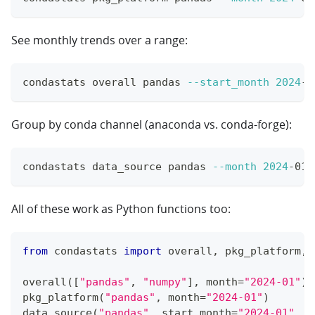
See monthly trends over a range:
condastats overall pandas 
--start_month
2024
-0
Group by conda channel (anaconda vs. conda-forge):
condastats data_source pandas 
--month
2024
-01
All of these work as Python functions too:
from
 condastats 
import
 overall
,
 pkg_platform
,
 
overall
(
[
"pandas"
,
"numpy"
]
,
 month
=
"2024-01"
)
pkg_platform
(
"pandas"
,
 month
=
"2024-01"
)
data_source
(
"pandas"
,
 start_month
=
"2024-01"
,
 e