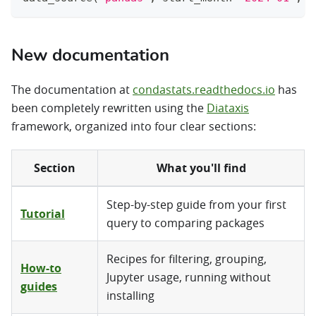
New documentation
The documentation at
condastats.readthedocs.io
has
been completely rewritten using the
Diataxis
framework, organized into four clear sections:
Section
What you'll find
Step-by-step guide from your first
Tutorial
query to comparing packages
Recipes for filtering, grouping,
How-to
Jupyter usage, running without
guides
installing