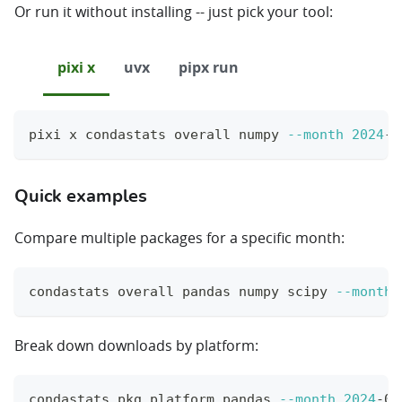
Or run it without installing -- just pick your tool:
pixi x
uvx
pipx run
pixi x condastats overall numpy 
--month
2024
-0
Quick examples
Compare multiple packages for a specific month:
condastats overall pandas numpy scipy 
--month
Break down downloads by platform:
condastats pkg_platform pandas 
--month
2024
-01