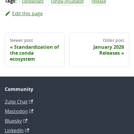
Tags:
condastats
conda-incubator
release
Edit this page
Newer post
Older post
Standardization of
January 2026
the conda
Releases
ecosystem
Community
Zulip Chat
Mastodon
Bluesky
LinkedIn