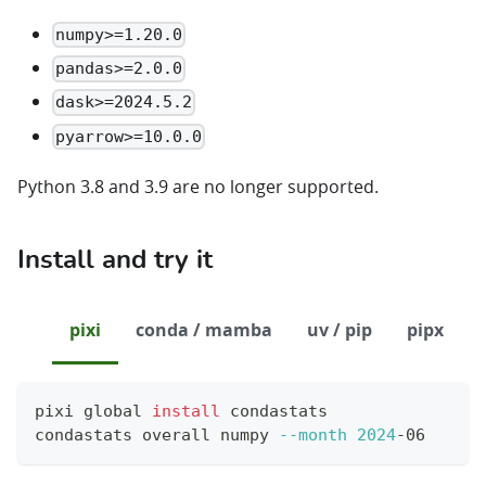
numpy>=1.20.0
pandas>=2.0.0
dask>=2024.5.2
pyarrow>=10.0.0
Python 3.8 and 3.9 are no longer supported.
Install and try it
pixi
conda / mamba
uv / pip
pipx
pixi global 
install
 condastats
condastats overall numpy 
--month
2024
-06