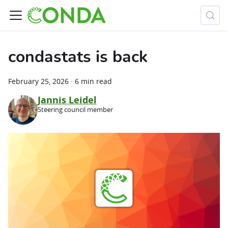
condastats is back
February 25, 2026
·
6 min read
Jannis Leidel
Steering council member