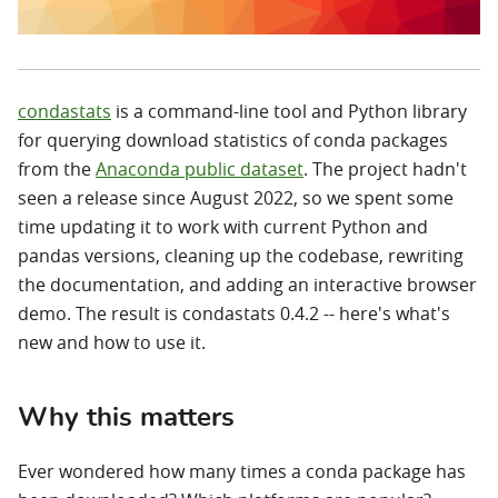
condastats
is a command-line tool and Python library
for querying download statistics of conda packages
from the
Anaconda public dataset
. The project hadn't
seen a release since August 2022, so we spent some
time updating it to work with current Python and
pandas versions, cleaning up the codebase, rewriting
the documentation, and adding an interactive browser
demo. The result is condastats 0.4.2 -- here's what's
new and how to use it.
Why this matters
Ever wondered how many times a conda package has