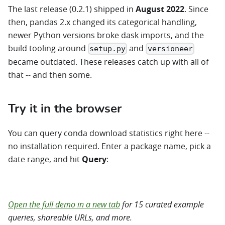
The last release (0.2.1) shipped in
August 2022
. Since
then, pandas 2.x changed its categorical handling,
newer Python versions broke dask imports, and the
build tooling around
and
setup.py
versioneer
became outdated. These releases catch up with all of
that -- and then some.
Try it in the browser
You can query conda download statistics right here --
no installation required. Enter a package name, pick a
date range, and hit
Query
:
Open the condastats demo →
Open the full demo in a new tab
for 15 curated example
queries, shareable URLs, and more.