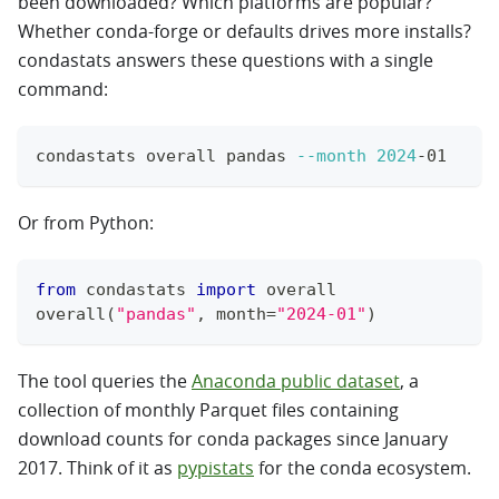
been downloaded? Which platforms are popular?
Whether conda-forge or defaults drives more installs?
condastats answers these questions with a single
command:
condastats overall pandas 
--month
2024
-01
Or from Python:
from
 condastats 
import
 overall
overall
(
"pandas"
,
 month
=
"2024-01"
)
The tool queries the
Anaconda public dataset
, a
collection of monthly Parquet files containing
download counts for conda packages since January
2017. Think of it as
pypistats
for the conda ecosystem.