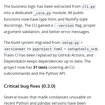
The business logic has been extracted from
cli.py
into a dedicated
module. All public
_core.py
functions now have type hints and NumPy-style
docstrings. The CLI gained a
flag, proper
--version
argument validation, and better error messages.
The build system migrated from
+
setup.py
to
+
.
versioneer
pyproject.toml
setuptools_scm
Travis CI has been replaced by GitHub Actions, and
Dependabot keeps dependencies up to date. The
project now has
31 tests
covering all CLI
subcommands and the Python API.
Critical bug fixes (0.3.0)
Several issues that made condastats unusable on
recent Python and pandas versions have been