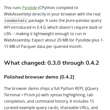
This runs
Pyodide
(CPython compiled to
WebAssembly) directly in your browser with the real
package. It uses the pure-pandas query
condastats
API introduced in 0.4.0, which doesn't require dask or
s3fs -- making it lightweight enough to run in
WebAssembly. Expect about 20 MB for Pyodide plus 1-
15 MB of Parquet data per queried month.
What changed: 0.3.0 through 0.4.2
Polished browser demo (0.4.2)
The browser demo ships a full Python REPL (jQuery
Terminal + Prism.js) with syntax highlighting, tab
completion, and command history. It includes 15
curated example query cards, shareable URLs, and