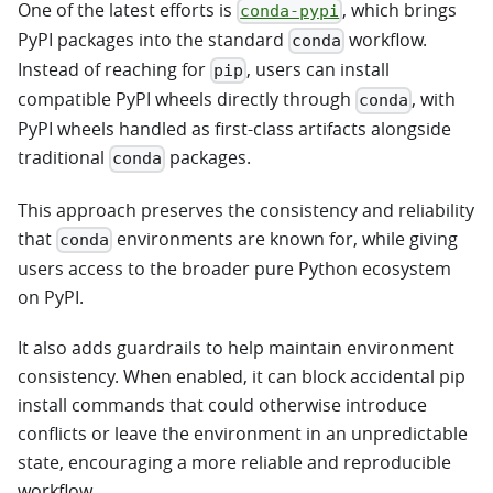
One of the latest efforts is
, which brings
conda-pypi
PyPI packages into the standard
workflow.
conda
Instead of reaching for
, users can install
pip
compatible PyPI wheels directly through
, with
conda
PyPI wheels handled as first-class artifacts alongside
traditional
packages.
conda
This approach preserves the consistency and reliability
that
environments are known for, while giving
conda
users access to the broader pure Python ecosystem
on PyPI.
It also adds guardrails to help maintain environment
consistency. When enabled, it can block accidental pip
install commands that could otherwise introduce
conflicts or leave the environment in an unpredictable
state, encouraging a more reliable and reproducible
workflow.