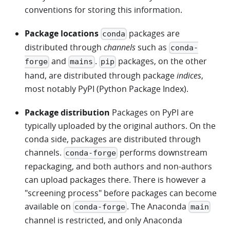
conventions for storing this information.
Package locations
packages are
conda
distributed through
channels
such as
conda-
and
.
packages, on the other
forge
mains
pip
hand, are distributed through package
indices
,
most notably PyPI (Python Package Index).
Package distribution
Packages on PyPI are
typically uploaded by the original authors. On the
conda side, packages are distributed through
channels.
performs downstream
conda-forge
repackaging, and both authors and non-authors
can upload packages there. There is however a
"screening process" before packages can become
available on
. The Anaconda
conda-forge
main
channel is restricted, and only Anaconda