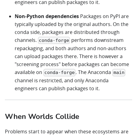
engineers can publish packages to it.
Non-Python dependencies
Packages on PyPI are
typically uploaded by the original authors. On the
conda side, packages are distributed through
channels.
performs downstream
conda-forge
repackaging, and both authors and non-authors
can upload packages there. There is however a
"screening process" before packages can become
available on
. The Anaconda
conda-forge
main
channel is restricted, and only Anaconda
engineers can publish packages to it.
When Worlds Collide
Problems start to appear when these ecosystems are