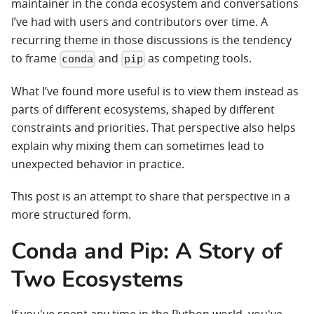
maintainer in the conda ecosystem and conversations
I’ve had with users and contributors over time. A
recurring theme in those discussions is the tendency
to frame
and
as competing tools.
conda
pip
What I’ve found more useful is to view them instead as
parts of different ecosystems, shaped by different
constraints and priorities. That perspective also helps
explain why mixing them can sometimes lead to
unexpected behavior in practice.
This post is an attempt to share that perspective in a
more structured form.
Conda and Pip: A Story of
Two Ecosystems