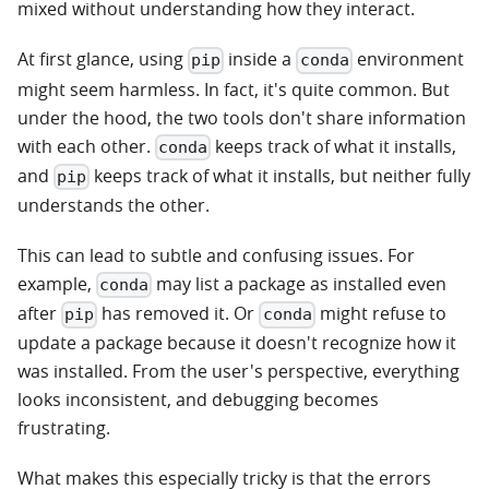
mixed without understanding how they interact.
At first glance, using
inside a
environment
pip
conda
might seem harmless. In fact, it's quite common. But
under the hood, the two tools don't share information
with each other.
keeps track of what it installs,
conda
and
keeps track of what it installs, but neither fully
pip
understands the other.
This can lead to subtle and confusing issues. For
example,
may list a package as installed even
conda
after
has removed it. Or
might refuse to
pip
conda
update a package because it doesn't recognize how it
was installed. From the user's perspective, everything
looks inconsistent, and debugging becomes
frustrating.
What makes this especially tricky is that the errors