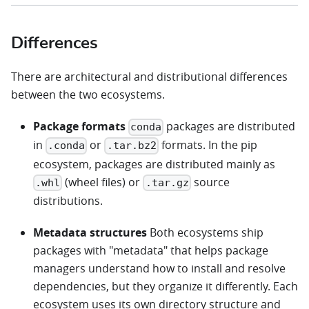
Differences
There are architectural and distributional differences
between the two ecosystems.
Package formats
packages are distributed
conda
in
or
formats. In the pip
.conda
.tar.bz2
ecosystem, packages are distributed mainly as
(wheel files) or
source
.whl
.tar.gz
distributions.
Metadata structures
Both ecosystems ship
packages with "metadata" that helps package
managers understand how to install and resolve
dependencies, but they organize it differently. Each
ecosystem uses its own directory structure and