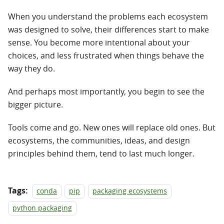
When you understand the problems each ecosystem
was designed to solve, their differences start to make
sense. You become more intentional about your
choices, and less frustrated when things behave the
way they do.
And perhaps most importantly, you begin to see the
bigger picture.
Tools come and go. New ones will replace old ones. But
ecosystems, the communities, ideas, and design
principles behind them, tend to last much longer.
Tags:
conda
pip
packaging ecosystems
python packaging