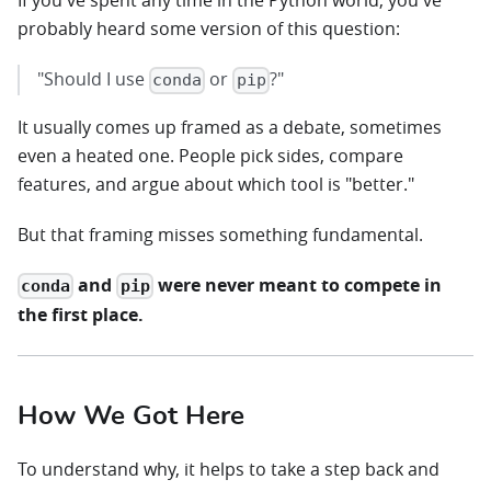
If you've spent any time in the Python world, you've
probably heard some version of this question:
"Should I use
or
?"
conda
pip
It usually comes up framed as a debate, sometimes
even a heated one. People pick sides, compare
features, and argue about which tool is "better."
But that framing misses something fundamental.
and
were never meant to compete in
conda
pip
the first place.
How We Got Here
To understand why, it helps to take a step back and