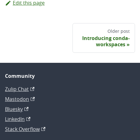
Edit this page
Older post
Introducing conda-
workspaces
Community
Zulip Chat
Mastodon
Bluesky
LinkedIn
Stack Overflow