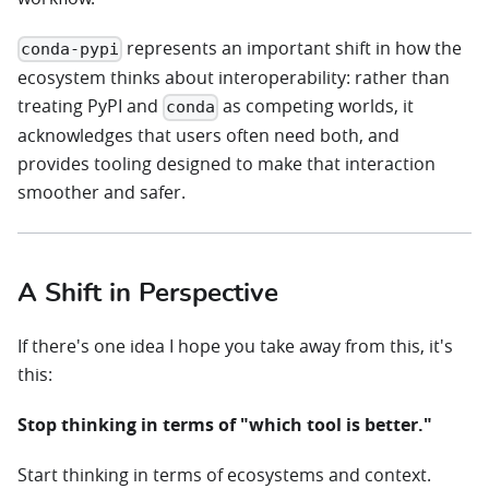
represents an important shift in how the
conda-pypi
ecosystem thinks about interoperability: rather than
treating PyPI and
as competing worlds, it
conda
acknowledges that users often need both, and
provides tooling designed to make that interaction
smoother and safer.
A Shift in Perspective
If there's one idea I hope you take away from this, it's
this:
Stop thinking in terms of "which tool is better."
Start thinking in terms of ecosystems and context.