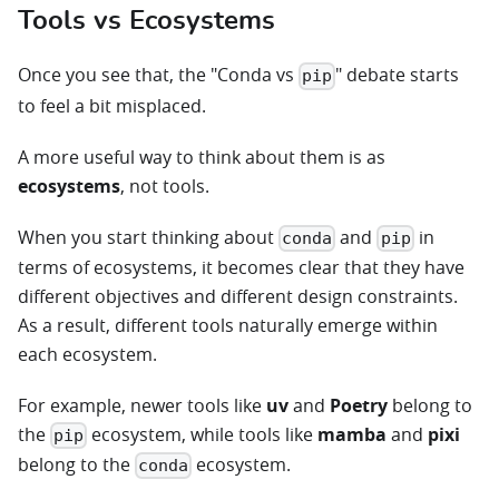
Tools vs Ecosystems
Once you see that, the "Conda vs
" debate starts
pip
to feel a bit misplaced.
A more useful way to think about them is as
ecosystems
, not tools.
When you start thinking about
and
in
conda
pip
terms of ecosystems, it becomes clear that they have
different objectives and different design constraints.
As a result, different tools naturally emerge within
each ecosystem.
For example, newer tools like
uv
and
Poetry
belong to
the
ecosystem, while tools like
mamba
and
pixi
pip
belong to the
ecosystem.
conda