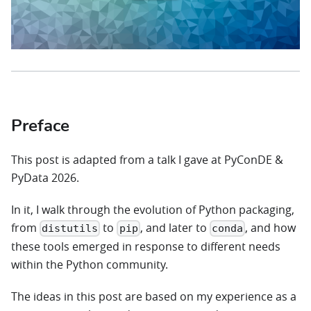
Preface
This post is adapted from a talk I gave at PyConDE &
PyData 2026.
In it, I walk through the evolution of Python packaging,
from
to
, and later to
, and how
distutils
pip
conda
these tools emerged in response to different needs
within the Python community.
The ideas in this post are based on my experience as a