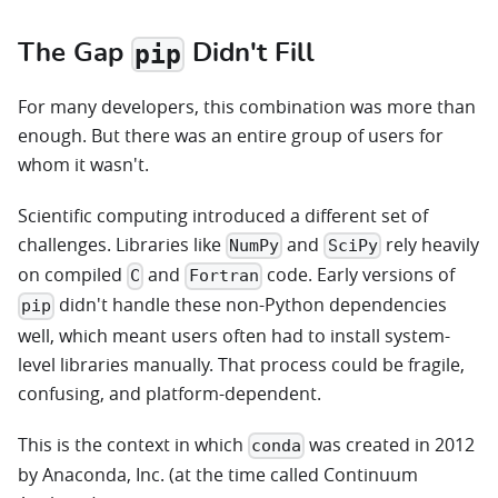
The Gap
Didn't Fill
pip
For many developers, this combination was more than
enough. But there was an entire group of users for
whom it wasn't.
Scientific computing introduced a different set of
challenges. Libraries like
and
rely heavily
NumPy
SciPy
on compiled
and
code. Early versions of
C
Fortran
didn't handle these non-Python dependencies
pip
well, which meant users often had to install system-
level libraries manually. That process could be fragile,
confusing, and platform-dependent.
This is the context in which
was created in 2012
conda
by Anaconda, Inc. (at the time called Continuum