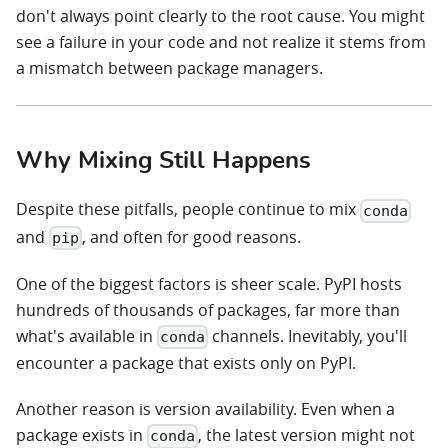
don't always point clearly to the root cause. You might
see a failure in your code and not realize it stems from
a mismatch between package managers.
Why Mixing Still Happens
Despite these pitfalls, people continue to mix
conda
and
, and often for good reasons.
pip
One of the biggest factors is sheer scale. PyPI hosts
hundreds of thousands of packages, far more than
what's available in
channels. Inevitably, you'll
conda
encounter a package that exists only on PyPI.
Another reason is version availability. Even when a
package exists in
, the latest version might not
conda