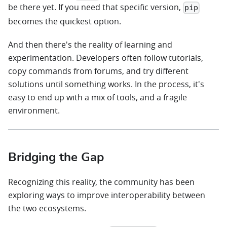
be there yet. If you need that specific version,
pip
becomes the quickest option.
And then there's the reality of learning and
experimentation. Developers often follow tutorials,
copy commands from forums, and try different
solutions until something works. In the process, it's
easy to end up with a mix of tools, and a fragile
environment.
Bridging the Gap
Recognizing this reality, the community has been
exploring ways to improve interoperability between
the two ecosystems.