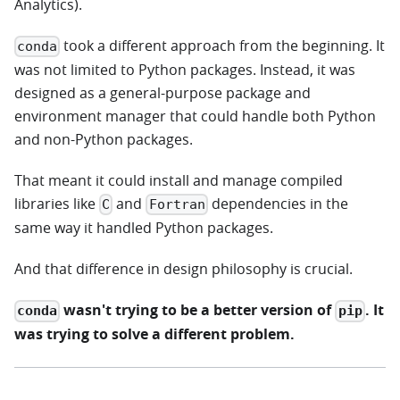
Analytics).
took a different approach from the beginning. It
conda
was not limited to Python packages. Instead, it was
designed as a general-purpose package and
environment manager that could handle both Python
and non-Python packages.
That meant it could install and manage compiled
libraries like
and
dependencies in the
C
Fortran
same way it handled Python packages.
And that difference in design philosophy is crucial.
wasn't trying to be a better version of
. It
conda
pip
was trying to solve a different problem.