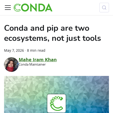
Conda and pip are two
ecosystems, not just tools
May 7, 2026
·
8 min read
Mahe Iram Khan
Conda Maintainer