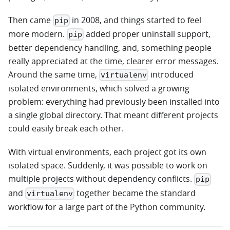
Then came
in 2008, and things started to feel
pip
more modern.
added proper uninstall support,
pip
better dependency handling, and, something people
really appreciated at the time, clearer error messages.
Around the same time,
introduced
virtualenv
isolated environments, which solved a growing
problem: everything had previously been installed into
a single global directory. That meant different projects
could easily break each other.
With virtual environments, each project got its own
isolated space. Suddenly, it was possible to work on
multiple projects without dependency conflicts.
pip
and
together became the standard
virtualenv
workflow for a large part of the Python community.