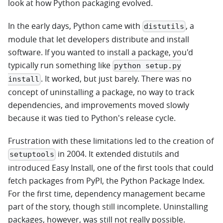
look at how Python packaging evolved.
In the early days, Python came with
, a
distutils
module that let developers distribute and install
software. If you wanted to install a package, you'd
typically run something like
python setup.py
. It worked, but just barely. There was no
install
concept of uninstalling a package, no way to track
dependencies, and improvements moved slowly
because it was tied to Python's release cycle.
Frustration with these limitations led to the creation of
in 2004. It extended distutils and
setuptools
introduced Easy Install, one of the first tools that could
fetch packages from PyPI, the Python Package Index.
For the first time, dependency management became
part of the story, though still incomplete. Uninstalling
packages, however, was still not really possible.